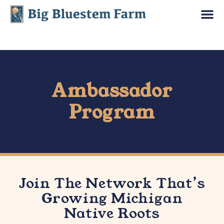
Ambassador
Program
Join The Network That’s
Growing Michigan
Native Roots