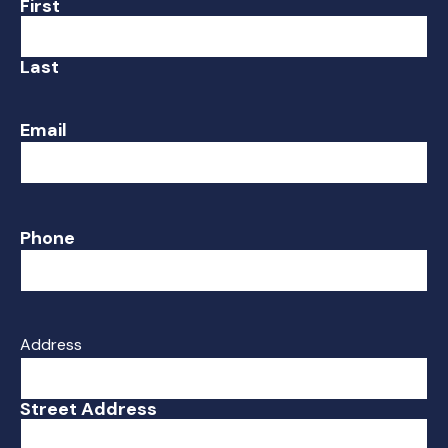
First
Last
Email
Phone
Address
Street Address