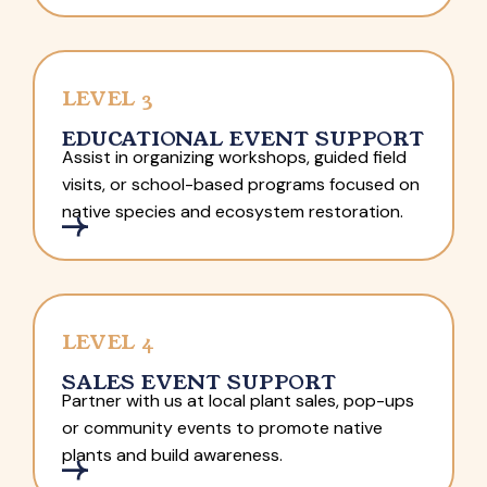
LEVEL 3
EDUCATIONAL EVENT SUPPORT
Assist in organizing workshops, guided field
visits, or school-based programs focused on
native species and ecosystem restoration.
LEVEL 4
SALES EVENT SUPPORT
Partner with us at local plant sales, pop-ups
or community events to promote native
plants and build awareness.