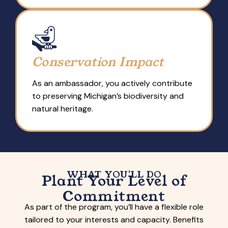
Conservation Impact
As an ambassador, you actively contribute
to preserving Michigan’s biodiversity and
natural heritage.
WHAT YOU'LL DO
Plant Your Level of
Commitment
As part of the program, you’ll have a flexible role
tailored to your interests and capacity. Benefits