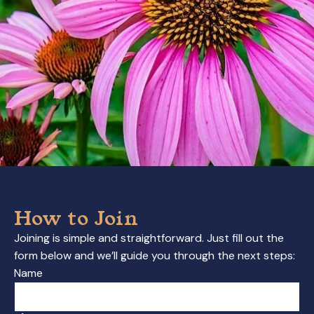
How to Join
Joining is simple and straightforward. Just fill out the
form below and we’ll guide you through the next steps:
Name