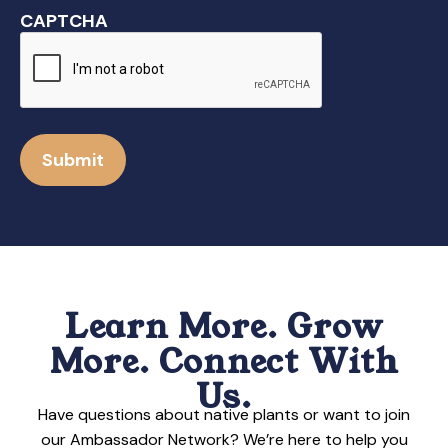
CAPTCHA
Submit
Learn More. Grow
More. Connect With
Us.
Have questions about native plants or want to join
our Ambassador Network? We’re here to help you