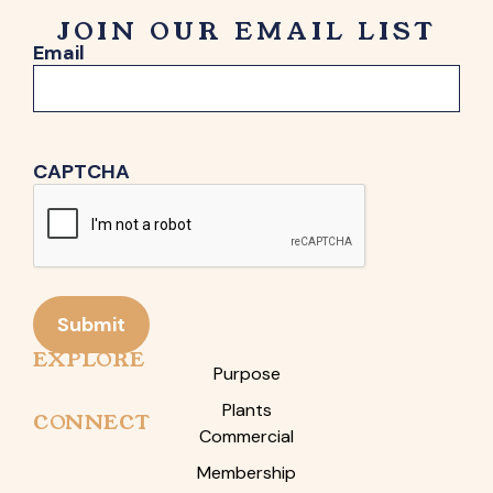
JOIN OUR EMAIL LIST
Email
CAPTCHA
Submit
EXPLORE
Purpose
Plants
CONNECT
Commercial
Membership