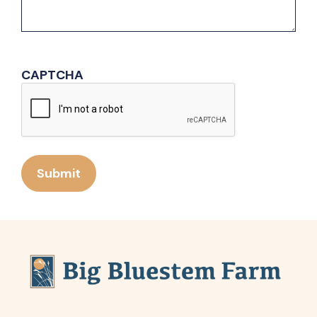
CAPTCHA
Submit