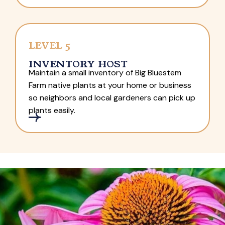
LEVEL 5
INVENTORY HOST
Maintain a small inventory of Big Bluestem
Farm native plants at your home or business
so neighbors and local gardeners can pick up
plants easily.