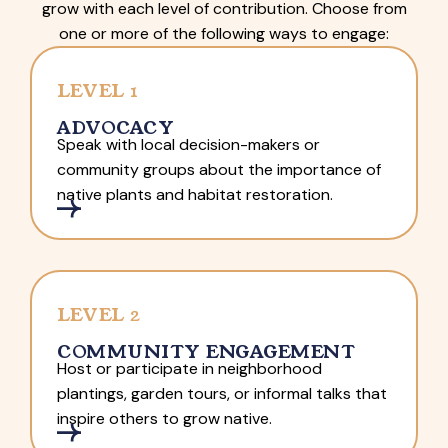
grow with each level of contribution. Choose from
one or more of the following ways to engage:
LEVEL 1
ADVOCACY
Speak with local decision-makers or
community groups about the importance of
native plants and habitat restoration.
LEVEL 2
COMMUNITY ENGAGEMENT
Host or participate in neighborhood
plantings, garden tours, or informal talks that
inspire others to grow native.