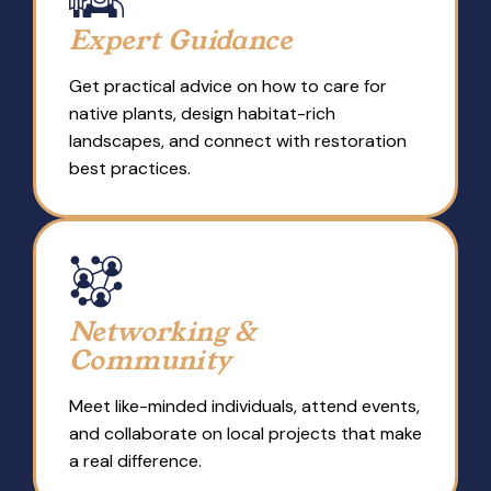
Expert Guidance
Get practical advice on how to care for
native plants, design habitat-rich
landscapes, and connect with restoration
best practices.
Networking &
Community
Meet like-minded individuals, attend events,
and collaborate on local projects that make
a real difference.