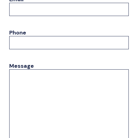
Phone
Message