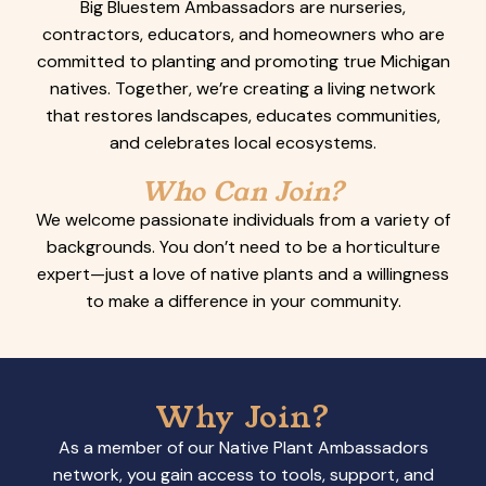
Big Bluestem Ambassadors are nurseries,
contractors, educators, and homeowners who are
committed to planting and promoting true Michigan
natives. Together, we’re creating a living network
that restores landscapes, educates communities,
and celebrates local ecosystems.
Who Can Join?
We welcome passionate individuals from a variety of
backgrounds. You don’t need to be a horticulture
expert—just a love of native plants and a willingness
to make a difference in your community.
Why Join?
As a member of our Native Plant Ambassadors
network, you gain access to tools, support, and