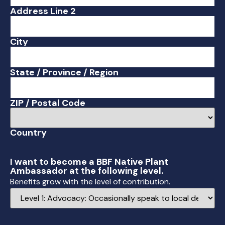
Address Line 2
City
State / Province / Region
ZIP / Postal Code
Country
I want to become a BBF Native Plant
Ambassador at the following level.
Benefits grow with the level of contribution.