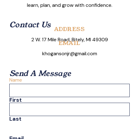
learn, plan, and grow with confidence.
Contact Us
ADDRESS
2 W. 17 Mile Road, Bitely, MI 49309
EMAIL
khogansonjr@gmail.com
Send A Message
Name
First
Last
Email