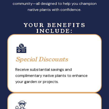
community—all designed to help you champion
native plants with confidence.
YOUR BENEFITS
INCLUDE:
Special Discounts
Receive substantial savings and
complimentary native plants to enhance
your garden or projects.