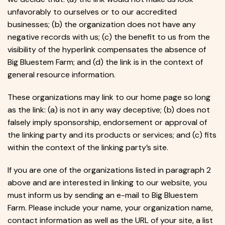
unfavorably to ourselves or to our accredited
businesses; (b) the organization does not have any
negative records with us; (c) the benefit to us from the
visibility of the hyperlink compensates the absence of
Big Bluestem Farm; and (d) the link is in the context of
general resource information.
These organizations may link to our home page so long
as the link: (a) is not in any way deceptive; (b) does not
falsely imply sponsorship, endorsement or approval of
the linking party and its products or services; and (c) fits
within the context of the linking party’s site.
If you are one of the organizations listed in paragraph 2
above and are interested in linking to our website, you
must inform us by sending an e-mail to Big Bluestem
Farm. Please include your name, your organization name,
contact information as well as the URL of your site, a list