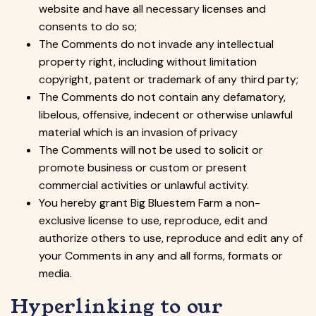
website and have all necessary licenses and
consents to do so;
The Comments do not invade any intellectual
property right, including without limitation
copyright, patent or trademark of any third party;
The Comments do not contain any defamatory,
libelous, offensive, indecent or otherwise unlawful
material which is an invasion of privacy
The Comments will not be used to solicit or
promote business or custom or present
commercial activities or unlawful activity.
You hereby grant Big Bluestem Farm a non-
exclusive license to use, reproduce, edit and
authorize others to use, reproduce and edit any of
your Comments in any and all forms, formats or
media.
Hyperlinking to our