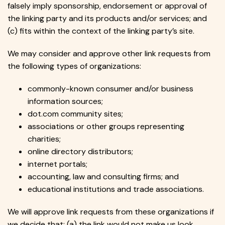
falsely imply sponsorship, endorsement or approval of
the linking party and its products and/or services; and
(c) fits within the context of the linking party’s site.
We may consider and approve other link requests from
the following types of organizations:
commonly-known consumer and/or business
information sources;
dot.com community sites;
associations or other groups representing
charities;
online directory distributors;
internet portals;
accounting, law and consulting firms; and
educational institutions and trade associations.
We will approve link requests from these organizations if
we decide that: (a) the link would not make us look