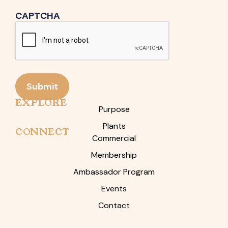
CAPTCHA
Submit
EXPLORE
Purpose
Plants
CONNECT
Commercial
Membership
Ambassador Program
Events
Contact