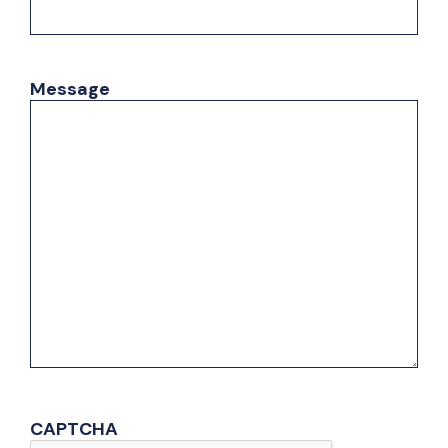
Message
CAPTCHA