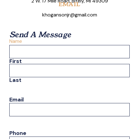
2 W. 17 Mile Road, Bitely, MI 49309
EMAIL
khogansonjr@gmail.com
Send A Message
Name
First
Last
Email
Phone