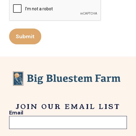
Submit
JOIN OUR EMAIL LIST
Email