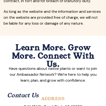
contract, in tort and for breach of statutory duty.
As long as the website and the information and services
on the website are provided free of charge, we will not
be liable for any loss or damage of any nature.
Learn More. Grow
More. Connect With
Us.
Have questions about native plants or want to join
our Ambassador Network? We’re here to help you
learn, plan, and grow with confidence.
Contact Us
ADDRESS