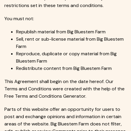
restrictions set in these terms and conditions.
You must not:
Republish material from Big Bluestem Farm
Sell, rent or sub-license material from Big Bluestem
Farm
Reproduce, duplicate or copy material from Big
Bluestem Farm
Redistribute content from Big Bluestem Farm
This Agreement shall begin on the date hereof. Our
Terms and Conditions were created with the help of the
Free Terms and Conditions Generator.
Parts of this website offer an opportunity for users to
post and exchange opinions and information in certain
areas of the website. Big Bluestem Farm does not filter,