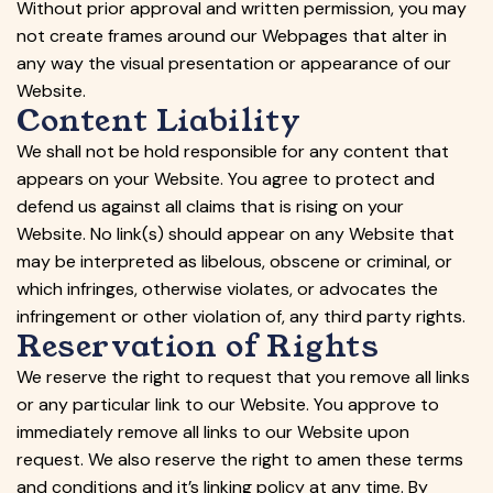
Without prior approval and written permission, you may
not create frames around our Webpages that alter in
any way the visual presentation or appearance of our
Website.
Content Liability
We shall not be hold responsible for any content that
appears on your Website. You agree to protect and
defend us against all claims that is rising on your
Website. No link(s) should appear on any Website that
may be interpreted as libelous, obscene or criminal, or
which infringes, otherwise violates, or advocates the
infringement or other violation of, any third party rights.
Reservation of Rights
We reserve the right to request that you remove all links
or any particular link to our Website. You approve to
immediately remove all links to our Website upon
request. We also reserve the right to amen these terms
and conditions and it’s linking policy at any time. By