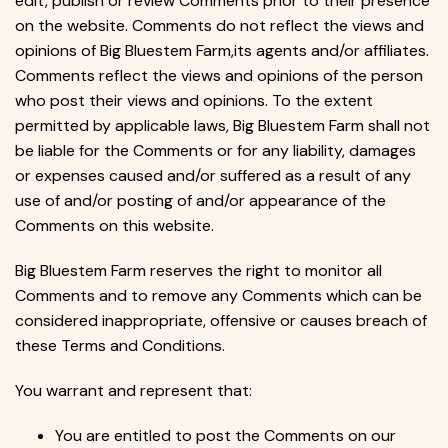
edit, publish or review Comments prior to their presence
on the website. Comments do not reflect the views and
opinions of Big Bluestem Farm,its agents and/or affiliates.
Comments reflect the views and opinions of the person
who post their views and opinions. To the extent
permitted by applicable laws, Big Bluestem Farm shall not
be liable for the Comments or for any liability, damages
or expenses caused and/or suffered as a result of any
use of and/or posting of and/or appearance of the
Comments on this website.
Big Bluestem Farm reserves the right to monitor all
Comments and to remove any Comments which can be
considered inappropriate, offensive or causes breach of
these Terms and Conditions.
You warrant and represent that:
You are entitled to post the Comments on our