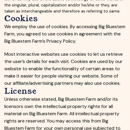
the singular, plural, capitalization and/or he/she or they, are
taken as interchangeable and therefore as referring to same.
Cookies
We employ the use of cookies. By accessing Big Bluestem
Farm, you agreed to use cookies in agreement with the
Big Bluestem Farm’s Privacy Policy.
Most interactive websites use cookies to let us retrieve
the user’s details for each visit. Cookies are used by our
website to enable the functionality of certain areas to
make it easier for people visiting our website. Some of
our affiliate/advertising partners may also use cookies.
License
Unless otherwise stated, Big Bluestem Farm and/or its
licensors own the intellectual property rights for all
material on Big Bluestem Farm. All intellectual property
rights are reserved. You may access this from Big
Bluestem Farm for your own personal use subjected to