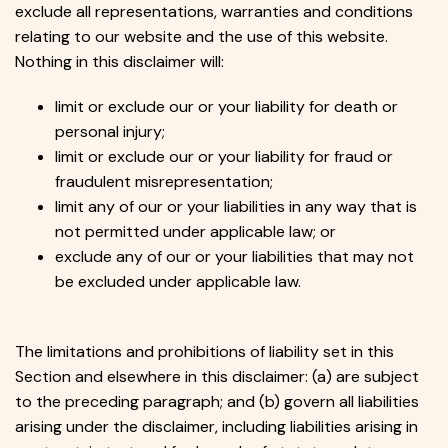
exclude all representations, warranties and conditions
relating to our website and the use of this website.
Nothing in this disclaimer will:
limit or exclude our or your liability for death or
personal injury;
limit or exclude our or your liability for fraud or
fraudulent misrepresentation;
limit any of our or your liabilities in any way that is
not permitted under applicable law; or
exclude any of our or your liabilities that may not
be excluded under applicable law.
The limitations and prohibitions of liability set in this
Section and elsewhere in this disclaimer: (a) are subject
to the preceding paragraph; and (b) govern all liabilities
arising under the disclaimer, including liabilities arising in