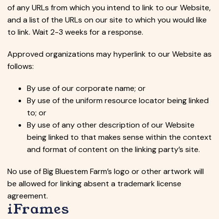
of any URLs from which you intend to link to our Website,
and a list of the URLs on our site to which you would like
to link. Wait 2-3 weeks for a response.
Approved organizations may hyperlink to our Website as
follows:
By use of our corporate name; or
By use of the uniform resource locator being linked
to; or
By use of any other description of our Website
being linked to that makes sense within the context
and format of content on the linking party’s site.
No use of Big Bluestem Farm’s logo or other artwork will
be allowed for linking absent a trademark license
agreement.
iFrames