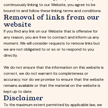
continuously linking to our Website, you agree to be
bound to and follow these linking terms and conditions.
Removal of links from our
website
If you find any link on our Website that is offensive for
any reason, you are free to contact and inform us any
moment. We will consider requests to remove links but
we are not obligated to or so or to respond to you
directly.
We do not ensure that the information on this website is
correct, we do not warrant its completeness or
accuracy; nor do we promise to ensure that the website
remains available or that the material on the website is
kept up to date.
Disclaimer
To the maximum extent permitted by applicable law, we