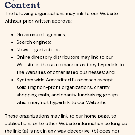
Content
The following organizations may link to our Website
without prior written approval:
Government agencies;
Search engines;
News organizations;
Online directory distributors may link to our
Website in the same manner as they hyperlink to
the Websites of other listed businesses; and
System wide Accredited Businesses except
soliciting non-profit organizations, charity
shopping malls, and charity fundraising groups
which may not hyperlink to our Web site.
These organizations may link to our home page, to
publications or to other Website information so long as
the link: (a) is not in any way deceptive; (b) does not