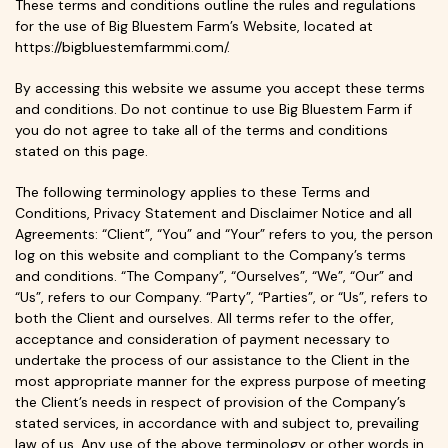
These terms and conditions outline the rules and regulations
for the use of Big Bluestem Farm’s Website, located at
https://bigbluestemfarmmi.com/.
By accessing this website we assume you accept these terms
and conditions. Do not continue to use Big Bluestem Farm if
you do not agree to take all of the terms and conditions
stated on this page.
The following terminology applies to these Terms and
Conditions, Privacy Statement and Disclaimer Notice and all
Agreements: “Client”, “You” and “Your” refers to you, the person
log on this website and compliant to the Company’s terms
and conditions. “The Company”, “Ourselves”, “We”, “Our” and
“Us”, refers to our Company. “Party”, “Parties”, or “Us”, refers to
both the Client and ourselves. All terms refer to the offer,
acceptance and consideration of payment necessary to
undertake the process of our assistance to the Client in the
most appropriate manner for the express purpose of meeting
the Client’s needs in respect of provision of the Company’s
stated services, in accordance with and subject to, prevailing
law of us. Any use of the above terminology or other words in