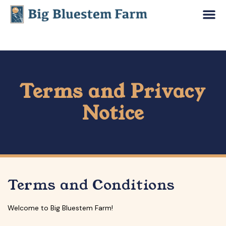
Terms and Privacy
Notice
Terms and Conditions
Welcome to Big Bluestem Farm!