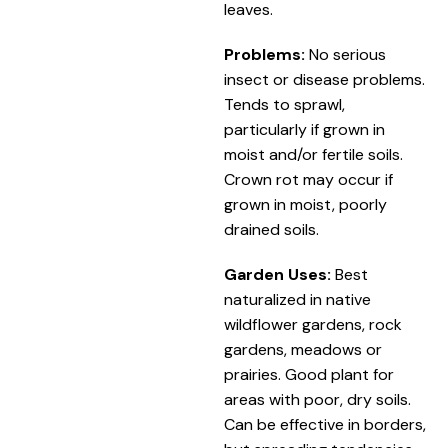
leaves.
Problems:
No serious
insect or disease problems.
Tends to sprawl,
particularly if grown in
moist and/or fertile soils.
Crown rot may occur if
grown in moist, poorly
drained soils.
Garden Uses:
Best
naturalized in native
wildflower gardens, rock
gardens, meadows or
prairies. Good plant for
areas with poor, dry soils.
Can be effective in borders,