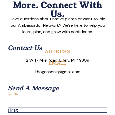
More. Connect With
Us.
Have questions about native plants or want to join
our Ambassador Network? We’re here to help you
learn, plan, and grow with confidence.
Contact Us
ADDRESS
2 W. 17 Mile Road, Bitely, MI 49309
EMAIL
khogansonjr@gmail.com
Send A Message
Name
First