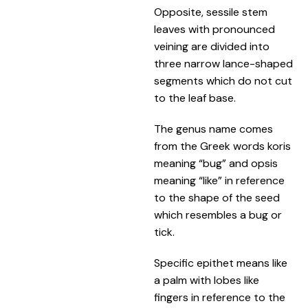
Opposite, sessile stem
leaves with pronounced
veining are divided into
three narrow lance-shaped
segments which do not cut
to the leaf base.
The genus name comes
from the Greek words koris
meaning “bug” and opsis
meaning “like” in reference
to the shape of the seed
which resembles a bug or
tick.
Specific epithet means like
a palm with lobes like
fingers in reference to the