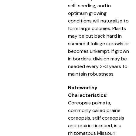
self-seeding, and in
optimum growing
conditions will naturalize to
form large colonies. Plants
may be cut back hard in
summer if foliage sprawls or
becomes unkempt. If grown
in borders, division may be
needed every 2-3 years to
maintain robustness.
Noteworthy
Characteristics:
Coreopsis palmata,
commonly called prairie
coreopsis, stiff coreopsis
and prairie tickseed, is a
rhizomatous Missouri