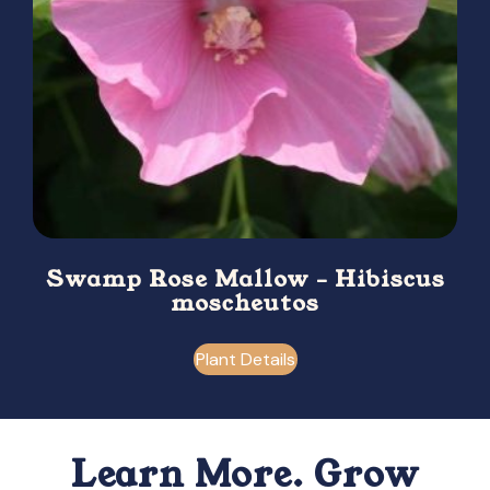
Swamp Rose Mallow – Hibiscus
moscheutos
Plant Details
Learn More. Grow