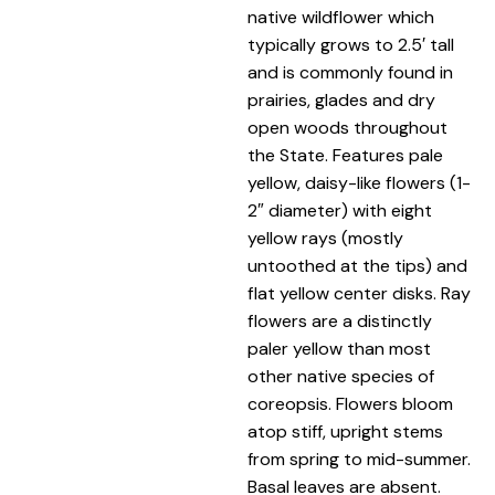
native wildflower which
typically grows to 2.5′ tall
and is commonly found in
prairies, glades and dry
open woods throughout
the State. Features pale
yellow, daisy-like flowers (1-
2″ diameter) with eight
yellow rays (mostly
untoothed at the tips) and
flat yellow center disks. Ray
flowers are a distinctly
paler yellow than most
other native species of
coreopsis. Flowers bloom
atop stiff, upright stems
from spring to mid-summer.
Basal leaves are absent.