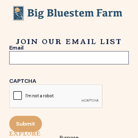
JOIN OUR EMAIL LIST
Email
CAPTCHA
Submit
EXPLORE
Purpose