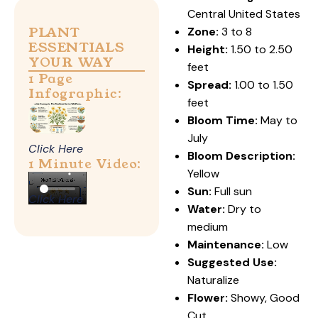
Central United States
PLANT
Zone:
3 to 8
ESSENTIALS
Height:
1.50 to 2.50
YOUR WAY
feet
1 Page
Spread:
1.00 to 1.50
Infographic:
feet
Bloom Time:
May to
July
Click Here
Bloom Description:
1 Minute Video:
Yellow
Sun:
Full sun
Click Here
Water:
Dry to
medium
Maintenance:
Low
Suggested Use:
Naturalize
Flower:
Showy, Good
Cut