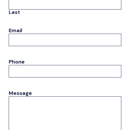
Last
Email
Phone
Message