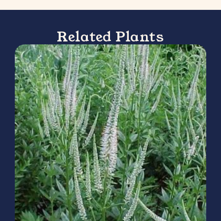
Related Plants