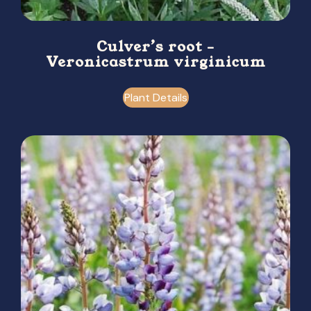
Culver’s root –
Veronicastrum virginicum
Plant Details