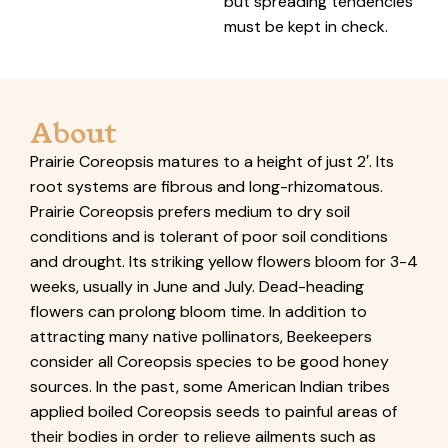
but spreading tendencies
must be kept in check.
About
Prairie Coreopsis matures to a height of just 2′. Its
root systems are fibrous and long-rhizomatous.
Prairie Coreopsis prefers medium to dry soil
conditions and is tolerant of poor soil conditions
and drought. Its striking yellow flowers bloom for 3-4
weeks, usually in June and July. Dead-heading
flowers can prolong bloom time. In addition to
attracting many native pollinators, Beekeepers
consider all Coreopsis species to be good honey
sources. In the past, some American Indian tribes
applied boiled Coreopsis seeds to painful areas of
their bodies in order to relieve ailments such as