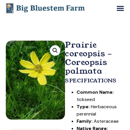
Prairie
coreopsis –
Coreopsis
palmata
SPECIFICATIONS
Common Name:
tickseed
Type:
Herbaceous
perennial
Family:
Asteraceae
Native Range: