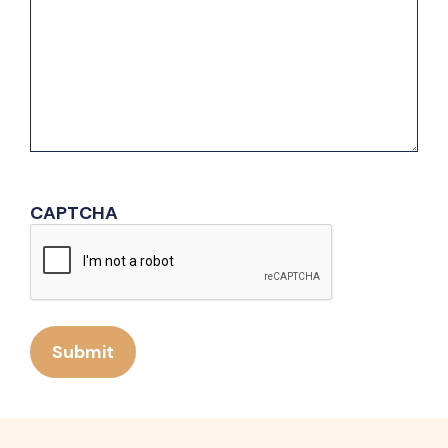
CAPTCHA
Submit