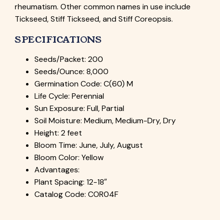
rheumatism. Other common names in use include
Tickseed, Stiff Tickseed, and Stiff Coreopsis.
SPECIFICATIONS
Seeds/Packet: 200
Seeds/Ounce: 8,000
Germination Code: C(60) M
Life Cycle: Perennial
Sun Exposure: Full, Partial
Soil Moisture: Medium, Medium-Dry, Dry
Height: 2 feet
Bloom Time: June, July, August
Bloom Color: Yellow
Advantages:
Plant Spacing: 12-18″
Catalog Code: COR04F