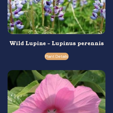
Wild Lupine – Lupinus perennis
Plant Details