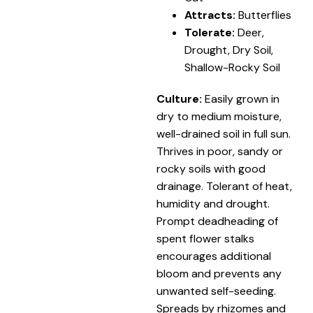
Attracts:
Butterflies
Tolerate:
Deer,
Drought, Dry Soil,
Shallow-Rocky Soil
Culture:
Easily grown in
dry to medium moisture,
well-drained soil in full sun.
Thrives in poor, sandy or
rocky soils with good
drainage. Tolerant of heat,
humidity and drought.
Prompt deadheading of
spent flower stalks
encourages additional
bloom and prevents any
unwanted self-seeding.
Spreads by rhizomes and